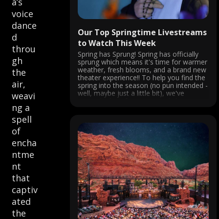
a’s
voice
dance
Our Top Springtime Livestreams
d
to Watch This Week
throu
Spring has Sprung! Spring has officially
gh
sprung which means it's time for warmer
weather, fresh blooms, and a brand new
the
theater experience!! To help you find the
air,
spring into the season (no pun intended -
well, maybe just a little bit), we've
weavi
curated a list of must-see enlightening
ng a
streamed performances ...
spell
of
encha
ntme
nt
that
captiv
ated
the