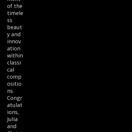
of the
timele
ss
beaut
y and
innov
ation
within
classi
cal
comp
ositio
ns.
Congr
atulat
ions,
Julia
and