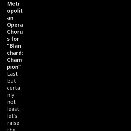
Metr
opolit
an
Opera
Choru
s for
“Blan
chard:
Cham
pion”
Last
but
certai
nly
not
least,
let’s
raise
the