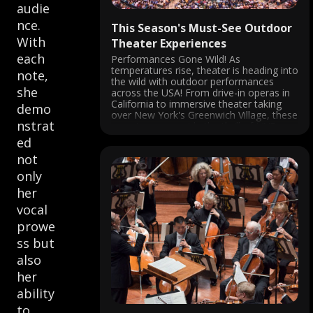
audie
nce.
This Season's Must-See Outdoor
With
Theater Experiences
each
Performances Gone Wild! As
temperatures rise, theater is heading into
note,
the wild with outdoor performances
she
across the USA! From drive-in operas in
California to immersive theater taking
demo
over New York's Greenwich Village, these
nstrat
experiences provide the thrill of LIVE
performance in the fresh air. San Diego
ed
Opera's Barber of Seville ...
not
only
her
vocal
prowe
ss but
also
her
ability
to