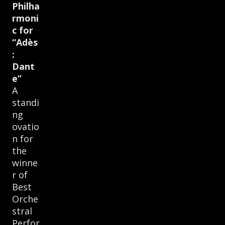
Philha
rmoni
c for
“Adès
:
Dant
e”
A
standi
ng
ovatio
n for
the
winne
r of
Best
Orche
stral
Perfor