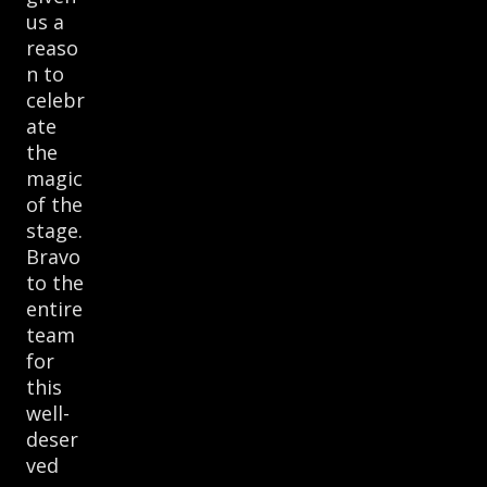
us a
reaso
n to
celebr
ate
the
magic
of the
stage.
Bravo
to the
entire
team
for
this
well-
deser
ved