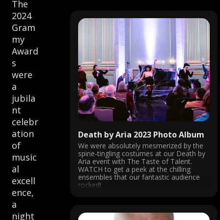
The
2024
Gram
my
Award
s
were
a
jubila
nt
celebr
ation
Death by Aria 2023 Photo Album
of
We were absolutely mesmerized by the
spine-tingling costumes at our Death by
music
Aria event with The Taste of Talent.
al
WATCH to get a peek at the chilling
ensembles that our fantastic audience
excell
rocked!
ence,
a
night