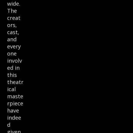
wide.
The
creat
ors,
cast,
and
every
one
involv
ed in
this
theatr
ical
maste
rpiece
have
indee
d
given