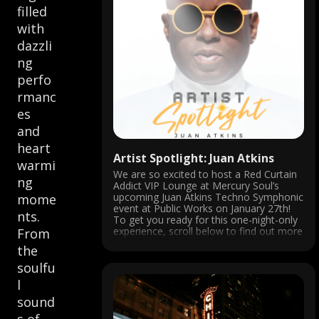
filled
with
dazzli
ng
perfo
rmanc
es
and
heart
Artist Spotlight: Juan Atkins
warmi
We are so excited to host a Red Curtain
ng
Addict VIP Lounge at Mercury Soul’s
upcoming Juan Atkins Techno Symphonic
mome
event at Public Works on January 27th!
nts.
To get you ready for this one-night-only
experience, scroll below to find out more
From
about Juan and why this event is not to
the
be missed!
soulfu
l
sound