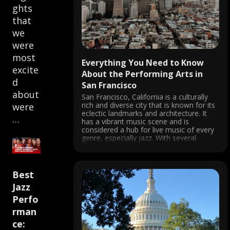
ghts
that
we
were
most
Everything You Need to Know
excite
About the Performing Arts in
d
San Francisco
about
San Francisco, California is a culturally
rich and diverse city that is known for its
were
eclectic landmarks and architecture. It
…
has a vibrant music scene and is
considered a hub for live music of every
genre, especially jazz. With several
theatres and venues, concerts are
always happening in the city, ...
Best
Jazz
Perfo
rman
ce: