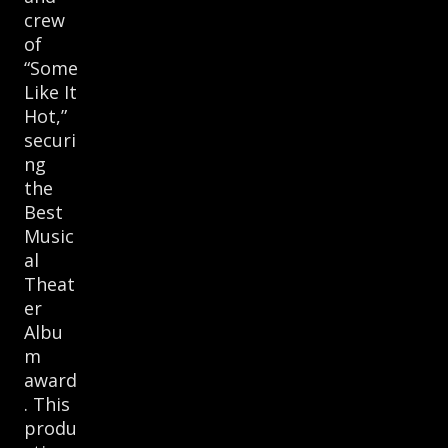
crew
of
“Some
Like It
Hot,”
securi
ng
the
Best
Music
al
Theat
er
Albu
m
award
. This
produ