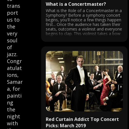
What is a Concertmaster?
trans
What is the Role of a Concertmaster in a
port
Symphony? Before a symphony concert
us to
begins, you'll notice a few things happen
first... Once the audience has taken their
the
seats, outcomes a violinist and everyone
very
begins to clap. This violinist takes a bow
and then turns to the oboist for a ...
soul
of
jazz.
Congr
atulat
ions,
Samar
a, for
painti
ng
the
night
Red Curtain Addict Top Concert
with
Picks: March 2019