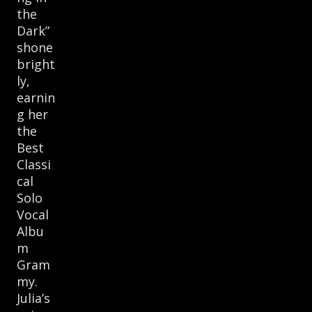
the
Dark”
shone
bright
ly,
earnin
g her
the
Best
Classi
cal
Solo
Vocal
Albu
m
Gram
my.
Julia’s