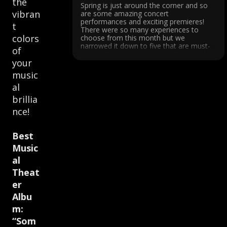
the
Spring is just around the corner and so
vibran
are some amazing concert
performances and exciting premieres!
t
There were so many experiences to
colors
choose from this month but we
narrowed it down to five that are must-
of
see performances. We start the month
your
with a world premiere performed by San
Francisco's internationally ...
music
al
brillia
nce!
Best
Music
al
Theat
er
Albu
m:
“Som