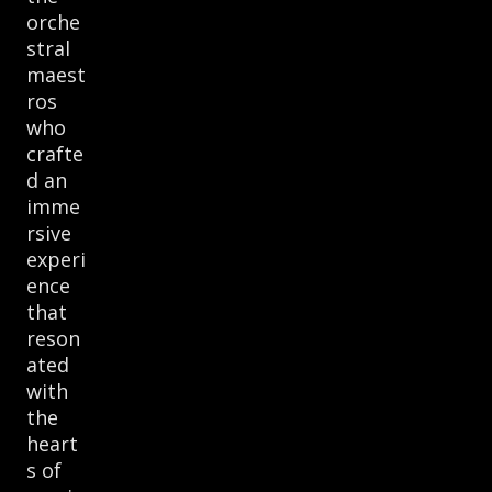
orche
stral
maest
ros
who
crafte
d an
imme
rsive
experi
ence
that
reson
ated
with
the
heart
s of