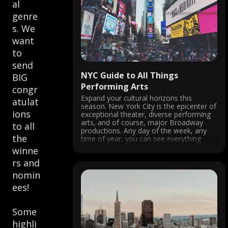
al
genre
s. We
want
to
send
NYC Guide to All Things
BIG
Performing Arts
congr
Expand your cultural horizons this
atulat
season. New York City is the epicenter of
ions
exceptional theater, diverse performing
arts, and of course, major Broadway
to all
productions. Any day of the week, any
the
time of year, you can see everything
from a classic jazz ensemble and an
winne
award-winning musical to an
rs and
underground impromptu ...
nomin
ees!
Some
highli