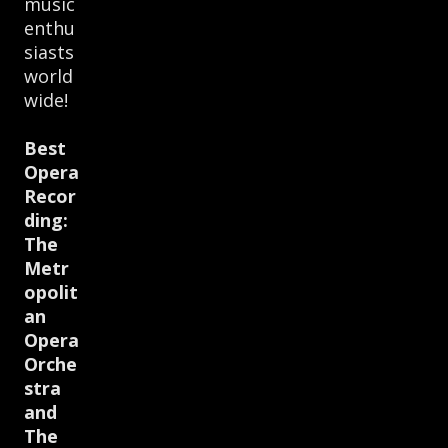
music
enthu
siasts
world
wide!
Best
Opera
Recor
ding:
The
Metr
opolit
an
Opera
Orche
stra
and
The