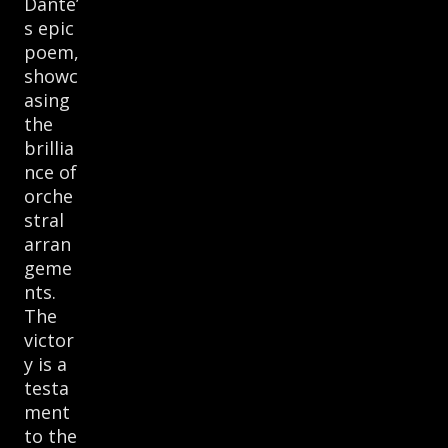
Dante’
s epic
poem,
showc
asing
the
brillia
nce of
orche
stral
arran
geme
nts.
The
victor
y is a
testa
ment
to the