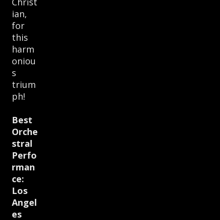
Christ
ian,
for
this
harm
oniou
s
trium
ph!
Best
Orche
stral
Perfo
rman
ce:
Los
Angel
es