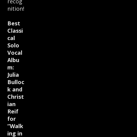
recog
nition!
Best
Classi
cal
Solo
Vocal
Albu
m:
Julia
Bulloc
k and
Christ
ian
Reif
for
“Walk
ing in