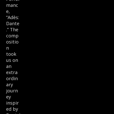
manc
e,
“Adès:
Dante
.” The
comp
ositio
n
took
us on
an
extra
ordin
ary
journ
ey
inspir
ed by