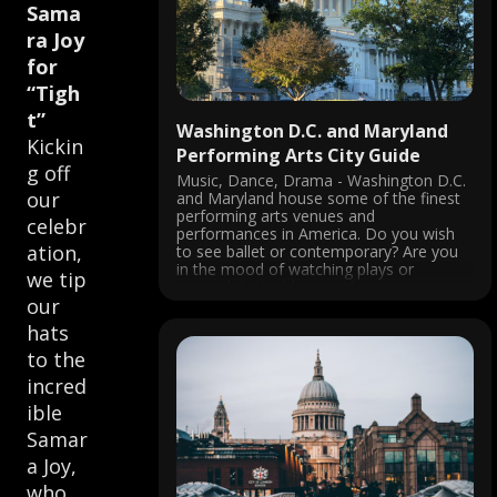
Sama
ra Joy
for
“Tigh
t”
Washington D.C. and Maryland
Kickin
Performing Arts City Guide
g off
Music, Dance, Drama - Washington D.C.
our
and Maryland house some of the finest
performing arts venues and
celebr
performances in America. Do you wish
ation,
to see ballet or contemporary? Are you
in the mood of watching plays or
we tip
musicals? Would you rather visit a jazz
our
club or a National opera? You ...
hats
to the
incred
ible
Samar
a Joy,
who