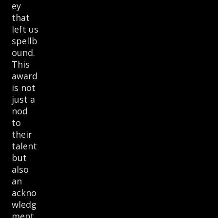
ey
that
left us
spellb
ound.
This
award
is not
just a
nod
to
their
talent
but
also
an
ackno
wledg
ment