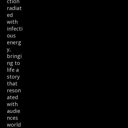
ction
radiat
ed
with
infecti
ous
energ
y,
bringi
ng to
life a
story
that
reson
ated
with
audie
nces
world