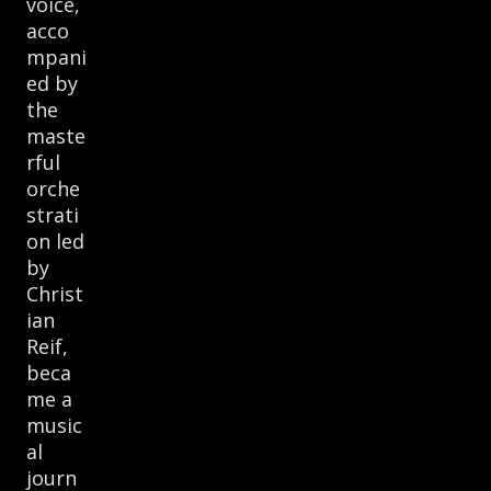
voice,
acco
mpani
ed by
the
maste
rful
orche
strati
on led
by
Christ
ian
Reif,
beca
me a
music
al
journ