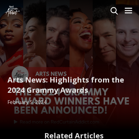
Arts News: Highlights from the
2024 Grammy Awards
February 5, 2024
Related Articles