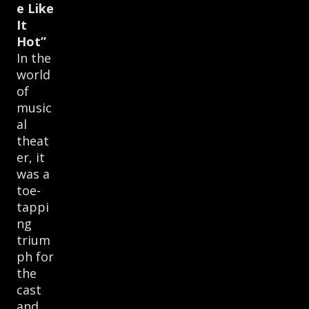
e Like
It
Hot”
In the
world
of
music
al
theat
er, it
was a
toe-
tappi
ng
trium
ph for
the
cast
and