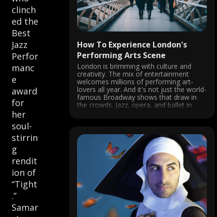
clinch
ed the
Best
Jazz
How To Experience London's
Performing Arts Scene
Perfor
London is brimming with culture and
manc
creativity. The mix of entertainment
e
welcomes millions of performing art-
lovers all year. And it's not just the world-
award
famous Broadway shows that draw in
for
the crowds. Jazz, opera, and ballet in
London rank among the best in the
her
world. Performing arts in London are
soul-
nothing ...
stirrin
g
rendit
ion of
“Tight
.”
Samar