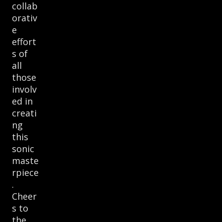
collab
orativ
e
effort
s of
all
those
involv
ed in
creati
ng
this
sonic
maste
rpiece
.
Cheer
s to
the