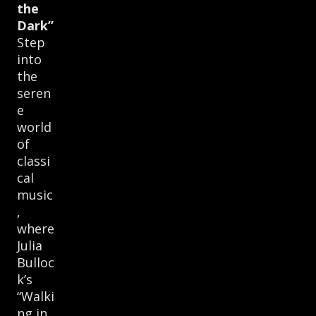
the
Dark”
Step
into
the
seren
e
world
of
classi
cal
music
,
where
Julia
Bulloc
k’s
“Walki
ng in