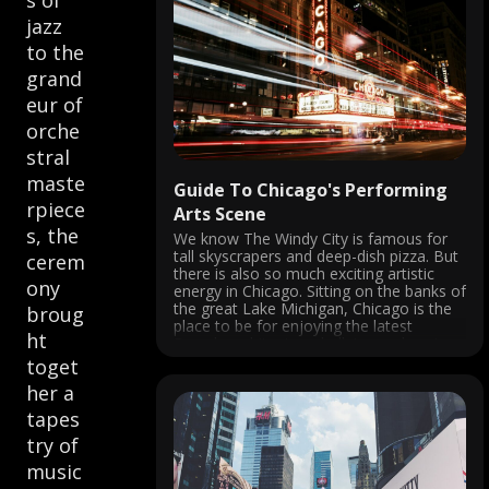
s of
jazz
to the
grand
eur of
orche
stral
maste
Guide To Chicago's Performing
rpiece
Arts Scene
s, the
We know The Windy City is famous for
tall skyscrapers and deep-dish pizza. But
cerem
there is also so much exciting artistic
ony
energy in Chicago. Sitting on the banks of
the great Lake Michigan, Chicago is the
broug
place to be for enjoying the latest
ht
Broadway hits, jazz, ballet, speakeasies,
and more. ...
toget
her a
tapes
try of
music