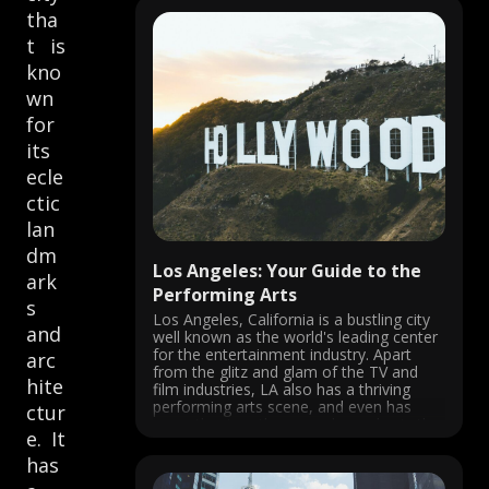
tha
t is
kno
wn
for
its
ecle
ctic
lan
dm
Los Angeles: Your Guide to the
ark
Performing Arts
s
Los Angeles, California is a bustling city
and
well known as the world's leading center
for the entertainment industry. Apart
arc
from the glitz and glam of the TV and
hite
film industries, LA also has a thriving
performing arts scene, and even has
ctur
more theatres than anywhere else in the
e. It
U.S.! From ...
has