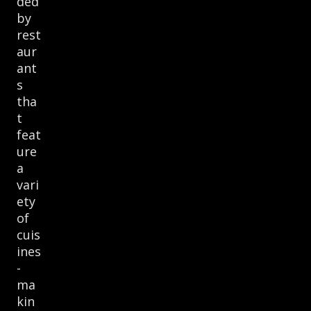
ded
by
rest
aur
ant
s
tha
t
feat
ure
a
vari
ety
of
cuis
ines
-
ma
kin