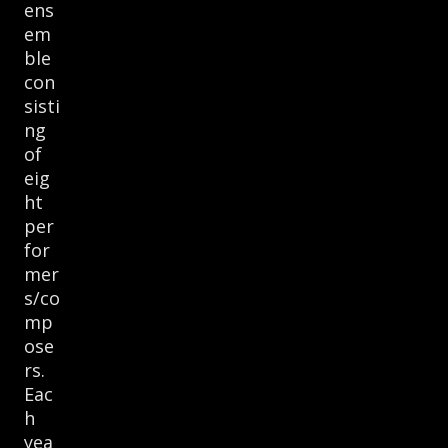
ens
em
ble
con
sisti
ng
of
eig
ht
per
for
mer
s/co
mp
ose
rs.
Eac
h
yea