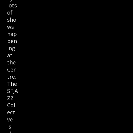
lots
of
sho
ws
hap
pen
ing
at
the
Cen
tre.
The
SFJA
ZZ
Coll
ecti
ve
is