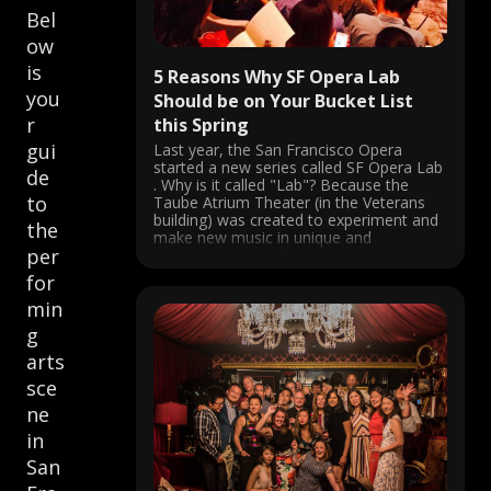
Bel
ow
is
5 Reasons Why SF Opera Lab
you
Should be on Your Bucket List
r
this Spring
gui
Last year, the San Francisco Opera
started a new series called SF Opera Lab
de
. Why is it called "Lab"? Because the
to
Taube Atrium Theater (in the Veterans
building) was created to experiment and
the
make new music in unique and
per
innovative ways. If you went last year,
you probably fell ...
for
min
g
arts
sce
ne
in
San