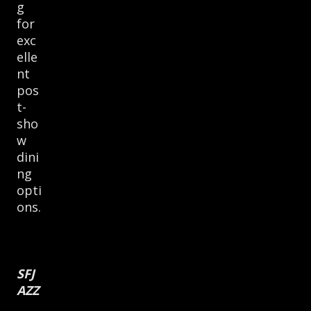
g
for
exc
elle
nt
pos
t-
sho
w
dini
ng
opti
ons.
SFJ
AZZ