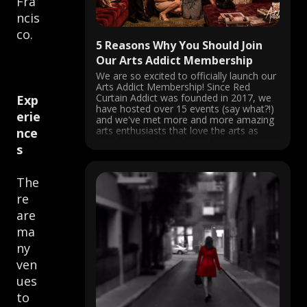
Fra
ncis
co.
5 Reasons Why You Should Join
Our Arts Addict Membership
We are so excited to officially launch our
Arts Addict Membership! Since Red
Curtain Addict was founded in 2017, we
Exp
have hosted over 15 events (say what?!)
erie
and we've met more and more amazing
arts enthusiasts that love the arts as
nce
much as we do. So based on popular
s
demand, ...
The
re
are
ma
ny
ven
ues
to