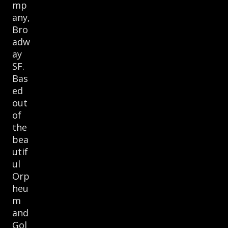
mp
any,
Bro
adw
ay
SF.
Bas
ed
out
of
the
bea
utif
ul
Orp
heu
m
and
Gol