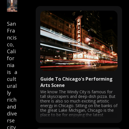
San
Fra
ncis
co,
Cali
for
nia
is a
cult
Guide To Chicago's Performing
Arts Scene
ural
We know The Windy City is famous for
ly
tall skyscrapers and deep-dish pizza. But
rich
there is also so much exciting artistic
energy in Chicago. Sitting on the banks of
and
the great Lake Michigan, Chicago is the
dive
place to be for enjoying the latest
Broadway hits, jazz, ballet, speakeasies,
rse
and more. ...
city