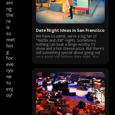
ani
ng
the
re
is
Date Night Ideas in San Francisco
so
We have to admit, we're a big fan of
met
"Netflix and chill" nights. Sometimes
nothing can beat a binge-worthy TV
hin
show and a hot cheese pizza. But there's
g
still something special about going out
on a good old-fashion date night. You
for
know, the kind of nights were you both
eve
dress ...
ryo
ne
to
enj
oy!