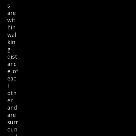
s
are
wit
hin
wal
kin
g
dist
anc
e of
eac
h
oth
er
and
are
surr
oun