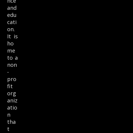
nce
and
edu
cati
on.
It is
ho
me
to a
non
-
pro
fit
org
aniz
atio
n
tha
t