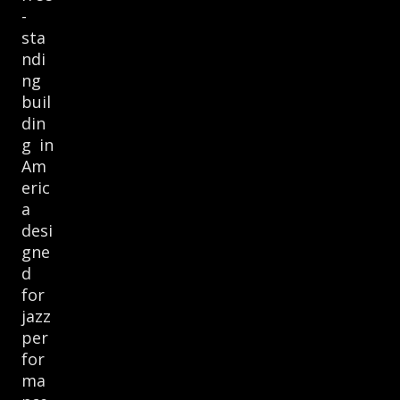
-
sta
ndi
ng
buil
din
g in
Am
eric
a
desi
gne
d
for
jazz
per
for
ma