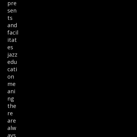
pre
sen
ts
and
facil
itat
es
jazz
edu
cati
on
me
ani
ng
the
re
are
alw
ays