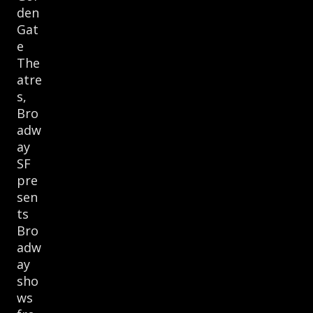
den
Gat
e
The
atre
s,
Bro
adw
ay
SF
pre
sen
ts
Bro
adw
ay
sho
ws