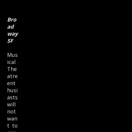
Bro
ad
way
SF
Mus
ical
The
atre
ent
husi
asts
will
not
wan
t to