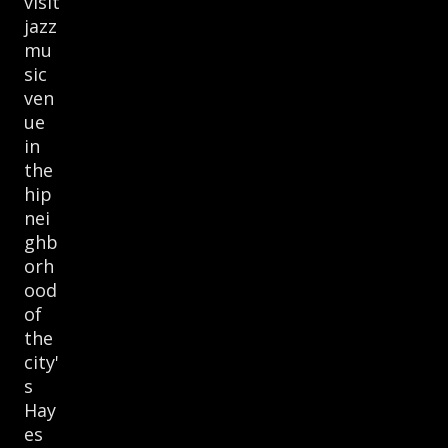
visit
jazz
mu
sic
ven
ue
in
the
hip
nei
ghb
orh
ood
of
the
city'
s
Hay
es