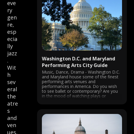
eve
ry
gen
re,
esp
ecia
lly
jazz
Washington D.C. and Maryland
.
Performing Arts City Guide
Wit
Music, Dance, Drama - Washington D.C.
h
and Maryland house some of the finest
sev
performing arts venues and
performances in America. Do you wish
eral
to see ballet or contemporary? Are you
the
in the mood of watching plays or
musicals? Would you rather visit a jazz
atre
club or a National opera? You ...
s
and
ven
ues,