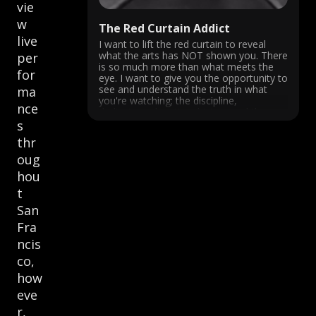
vie
w
The Red Curtain Addict
live
I want to lift the red curtain to reveal
what the arts has NOT shown you. There
per
is so much more than what meets the
for
eye. I want to give you the opportunity to
see and understand the truth in what
ma
you're watching; the discipline,
nce
dedication, devotion, history and the ...
s
thr
oug
hou
t
San
Fra
ncis
co,
how
eve
r,