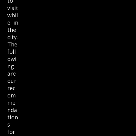
to
visit
whil
e in
the
city.
The
foll
owi
ng
are
our
rec
om
me
nda
tion
s
for