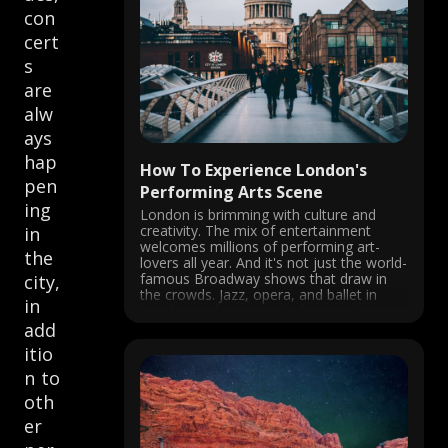
con
cert
s
are
alw
ays
hap
How To Experience London's
pen
Performing Arts Scene
ing
London is brimming with culture and
creativity. The mix of entertainment
in
welcomes millions of performing art-
the
lovers all year. And it's not just the world-
famous Broadway shows that draw in
city,
the crowds. Jazz, opera, and ballet in
in
London rank among the best in the
world. Performing arts in London are
add
nothing ...
itio
n to
oth
er