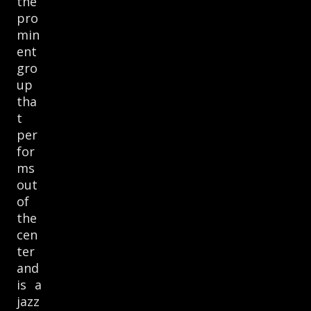
the
pro
min
ent
gro
up
tha
t
per
for
ms
out
of
the
cen
ter
and
is a
jazz