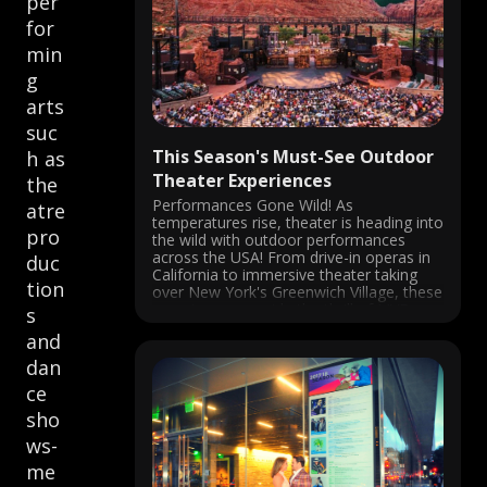
per
for
min
g
arts
suc
This Season's Must-See Outdoor
h as
Theater Experiences
the
Performances Gone Wild! As
atre
temperatures rise, theater is heading into
pro
the wild with outdoor performances
across the USA! From drive-in operas in
duc
California to immersive theater taking
tion
over New York's Greenwich Village, these
experiences provide the thrill of LIVE
s
performance in the fresh air. San Diego
and
Opera's Barber of Seville ...
dan
ce
sho
ws-
me