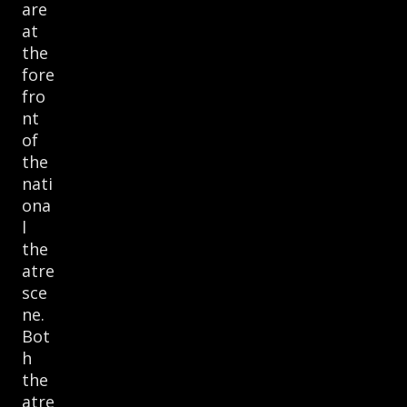
are
at
the
fore
fro
nt
of
the
nati
ona
l
the
atre
sce
ne.
Bot
h
the
atre