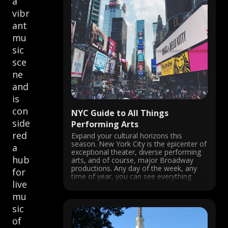
a
vibr
ant
mu
sic
sce
ne
and
is
con
NYC Guide to All Things
side
Performing Arts
red
Expand your cultural horizons this
season. New York City is the epicenter of
a
exceptional theater, diverse performing
hub
arts, and of course, major Broadway
productions. Any day of the week, any
for
time of year, you can see everything
live
from a classic jazz ensemble and an
award-winning musical to an
mu
underground impromptu ...
sic
of