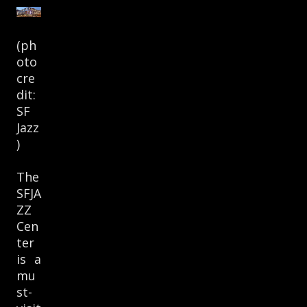
(ph
oto
cre
dit:
SF
Jazz
)
The
SFJA
ZZ
Cen
ter
is a
mu
st-