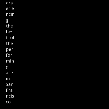
exp
erie
ncin
g
the
bes
t of
the
per
for
min
g
arts
in
San
Fra
ncis
co.