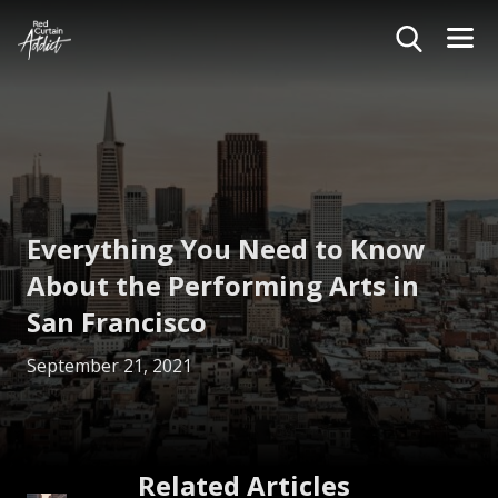
Everything You Need to Know
About the Performing Arts in
San Francisco
September 21, 2021
Related Articles