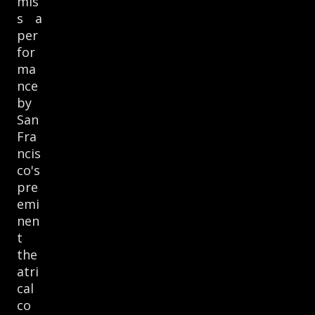
mis
s a
per
for
ma
nce
by
San
Fra
ncis
co's
pre
emi
nen
t
the
atri
cal
co