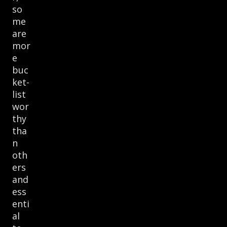
so
me
are
mor
e
buc
ket-
list
wor
thy
tha
n
oth
ers
and
ess
enti
al