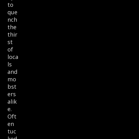
to
que
nch
the
thir
st
of
loca
ls
and
mo
bst
ers
alik
e.
Oft
en
tuc
ked