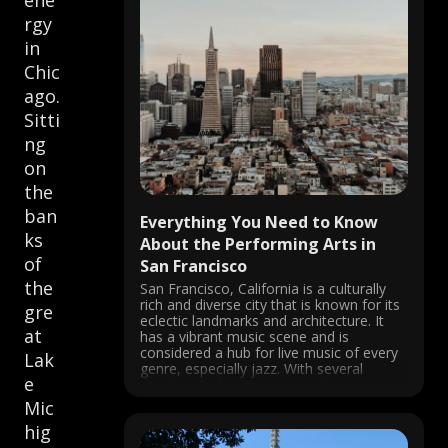
ene
rgy
in
Chic
ago.
Sitti
ng
on
the
ban
Everything You Need to Know
ks
About the Performing Arts in
of
San Francisco
the
San Francisco, California is a culturally
rich and diverse city that is known for its
gre
eclectic landmarks and architecture. It
at
has a vibrant music scene and is
considered a hub for live music of every
Lak
genre, especially jazz. With several
e
theatres and venues, concerts are
always happening in the city, ...
Mic
hig