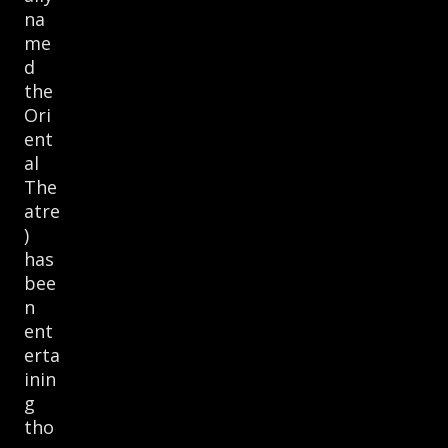
na
me
d
the
Ori
ent
al
The
atre
)
has
bee
n
ent
erta
inin
g
tho