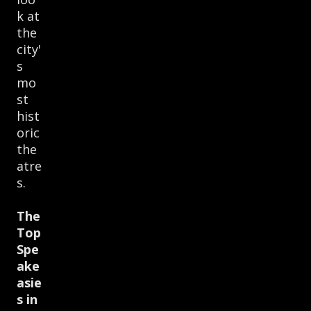
k at
the
city'
s
mo
st
hist
oric
the
atre
s.
The
Top
Spe
ake
asie
s in