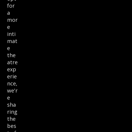
for
a
mor
e
inti
mat
e
the
atre
exp
erie
nce,
we'r
e
sha
ring
the
bes