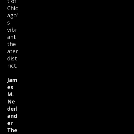
t of
Chic
ago'
s
vibr
ant
the
ater
dist
rict.
Jam
es
M.
Ne
derl
and
er
The