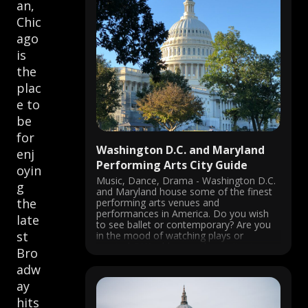
an,
Chic
ago
is
the
plac
e to
be
for
Washington D.C. and Maryland
enj
Performing Arts City Guide
oyin
Music, Dance, Drama - Washington D.C.
g
and Maryland house some of the finest
the
performing arts venues and
performances in America. Do you wish
late
to see ballet or contemporary? Are you
st
in the mood of watching plays or
musicals? Would you rather visit a jazz
Bro
club or a National opera? You ...
adw
ay
hits