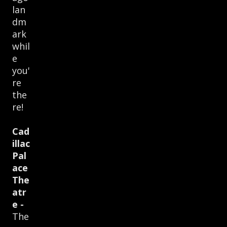
lan
dm
ark
whil
e
you'
re
the
re!
Cad
illac
Pal
ace
The
atr
e -
The