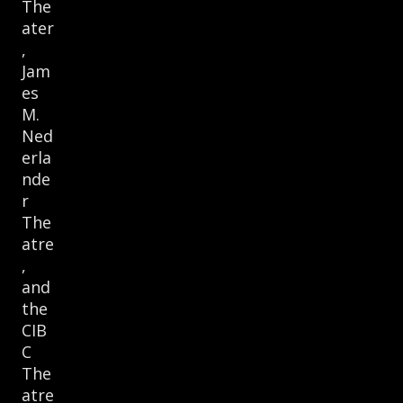
The
ater
,
Jam
es
M.
Ned
erla
nde
r
The
atre
,
and
the
CIB
C
The
atre