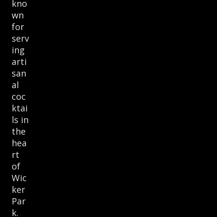
kno
wn
for
serv
ing
arti
san
al
coc
ktai
ls in
the
hea
rt
of
Wic
ker
Par
k.