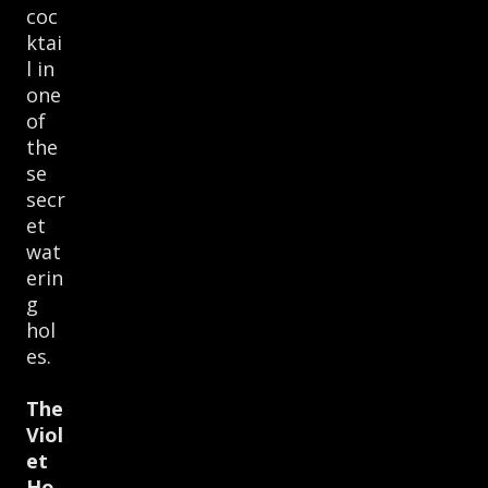
coc
ktai
l in
one
of
the
se
secr
et
wat
erin
g
hol
es.
The
Viol
et
Ho