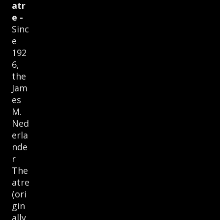
atr
e -
Sinc
e
192
6,
the
Jam
es
M.
Ned
erla
nde
r
The
atre
(ori
gin
ally