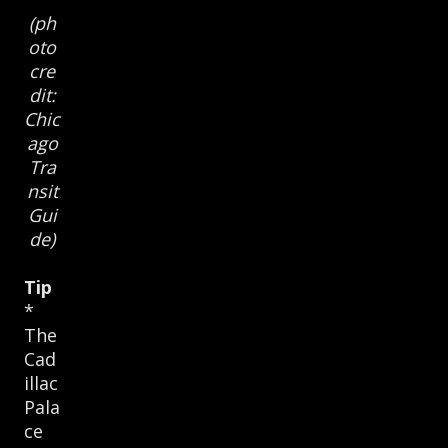
(ph
oto
cre
dit:
Chic
ago
Tra
nsit
Gui
de)
Tip
*
The
Cad
illac
Pala
ce