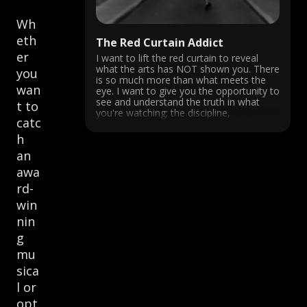
Wh
eth
The Red Curtain Addict
er
I want to lift the red curtain to reveal
what the arts has NOT shown you. There
you
is so much more than what meets the
wan
eye. I want to give you the opportunity to
see and understand the truth in what
t to
you're watching; the discipline,
catc
dedication, devotion, history and the ...
h
an
awa
rd-
win
nin
g
mu
sica
l or
opt