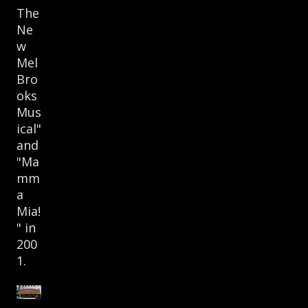
The
Ne
w
Mel
Bro
oks
Mus
ical"
and
"Ma
mm
a
Mia!
" in
200
1.