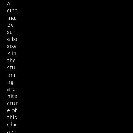
al
cine
ma.
Be
sur
e to
soa
k in
the
stu
nni
ng
arc
hite
ctur
e of
this
Chic
ago