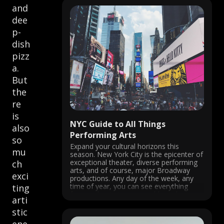
and
dee
p-
dish
pizz
a.
But
the
re
is
NYC Guide to All Things
also
Performing Arts
so
Expand your cultural horizons this
mu
season. New York City is the epicenter of
exceptional theater, diverse performing
ch
arts, and of course, major Broadway
exci
productions. Any day of the week, any
time of year, you can see everything
ting
from a classic jazz ensemble and an
arti
award-winning musical to an
underground impromptu ...
stic