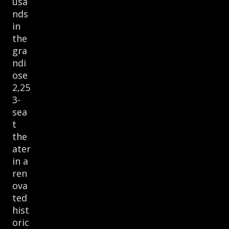
usa
nds
in
the
gra
ndi
ose
2,25
3-
sea
t
the
ater
in a
ren
ova
ted
hist
oric