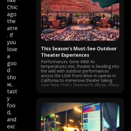
like
Chic
ago
the
atre
. If
you
This Season's Must-See Outdoor
love
Theater Experiences
a
Performances Gone Wild! As
goo
temperatures rise, theater is heading into
d
the wild with outdoor performances
across the USA! From drive-in operas in
sho
California to immersive theater taking
w,
over New York's Greenwich Village, these
experiences provide the thrill of LIVE
tast
performance in the fresh air. San Diego
y
Opera's Barber of Seville ...
foo
d,
and
exc