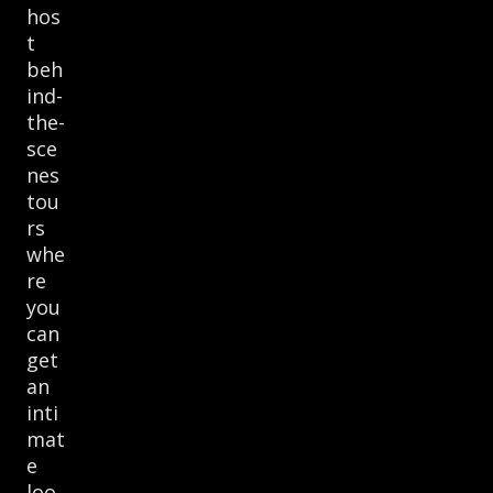
hos
t
beh
ind-
the-
sce
nes
tou
rs
whe
re
you
can
get
an
inti
mat
e
loo