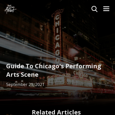
Guide To Chicago's Performing
Arts Scene
September 21, 2021
Related Articles