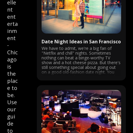
elle
nt
ent
erta
inm
ent
Date Night Ideas in San Francisco
-
We have to admit, we're a big fan of
Chic
"Netflix and chill" nights. Sometimes
nothing can beat a binge-worthy TV
ago
show and a hot cheese pizza. But there's
is
still something special about going out
on a good old-fashion date night. You
the
know, the kind of nights were you both
plac
dress ...
e to
be.
Use
our
gui
de
to