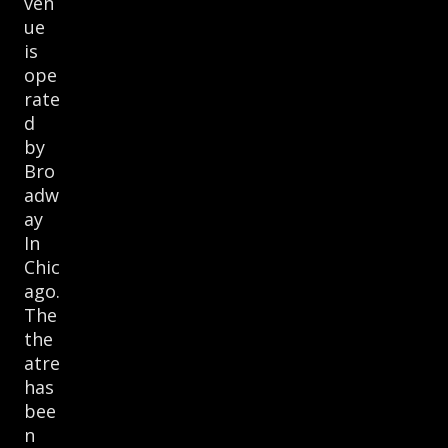
ven
ue
is
ope
rate
d
by
Bro
adw
ay
In
Chic
ago.
The
the
atre
has
bee
n