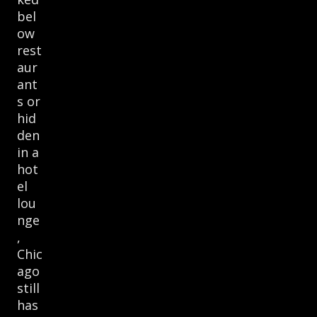
bel
ow
rest
aur
ant
s or
hid
den
in a
hot
el
lou
nge
,
Chic
ago
still
has