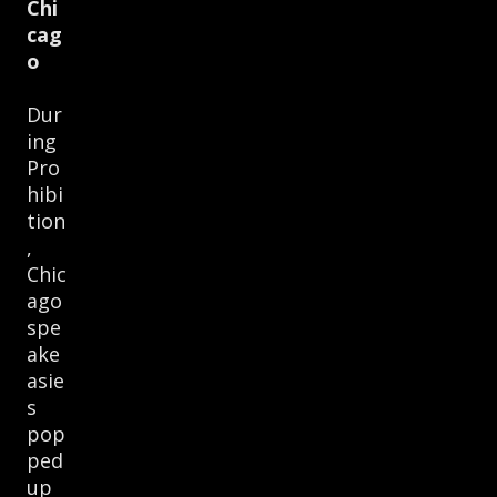
Chi
cag
o
Dur
ing
Pro
hibi
tion
,
Chic
ago
spe
ake
asie
s
pop
ped
up