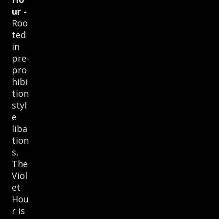
ur -
Roo
ted
in
pre-
pro
hibi
tion
styl
e
liba
tion
s,
The
Viol
et
Hou
r is