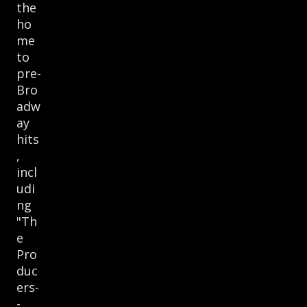
the
ho
me
to
pre-
Bro
adw
ay
hits
,
incl
udi
ng
"Th
e
Pro
duc
ers-
-