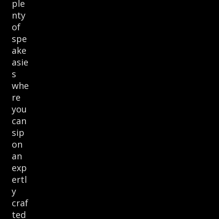
ple
nty
of
spe
ake
asie
s
whe
re
you
can
sip
on
an
exp
ertl
y
craf
ted