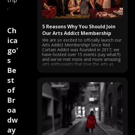
trip
.
5 Reasons Why You Should Join
Ch
Our Arts Addict Membership
ica
We are so excited to officially launch our
Arts Addict Membership! Since Red
go'
Curtain Addict was founded in 2017, we
have hosted over 15 events (say what?!)
s
and we've met more and more amazing
arts enthusiasts that love the arts as
Be
much as we do. So based on popular
demand, ...
st
of
Br
oa
dw
ay