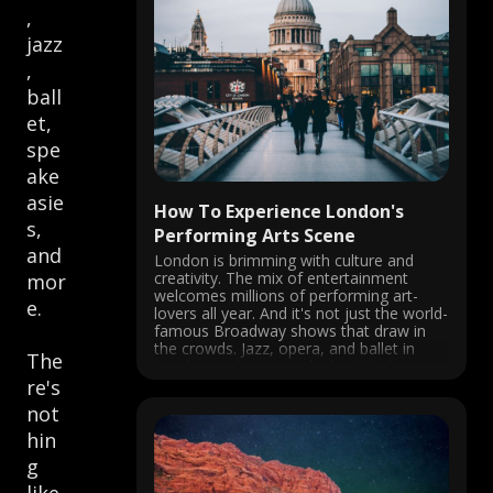
,
jazz
,
ball
et,
spe
ake
asie
How To Experience London's
s,
Performing Arts Scene
and
London is brimming with culture and
creativity. The mix of entertainment
mor
welcomes millions of performing art-
e.
lovers all year. And it's not just the world-
famous Broadway shows that draw in
the crowds. Jazz, opera, and ballet in
The
London rank among the best in the
world. Performing arts in London are
re's
nothing ...
not
hin
g