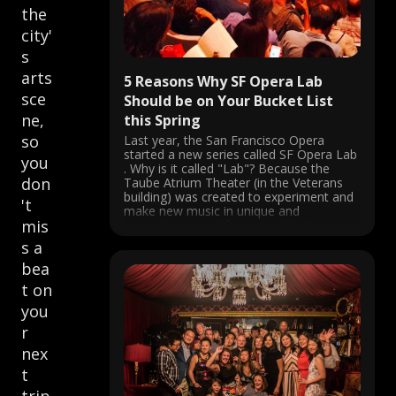
the
city'
s
arts
5 Reasons Why SF Opera Lab
sce
Should be on Your Bucket List
ne,
this Spring
so
Last year, the San Francisco Opera
started a new series called SF Opera Lab
you
. Why is it called "Lab"? Because the
don
Taube Atrium Theater (in the Veterans
building) was created to experiment and
't
make new music in unique and
mis
innovative ways. If you went last year,
you probably fell ...
s a
bea
t on
you
r
nex
t