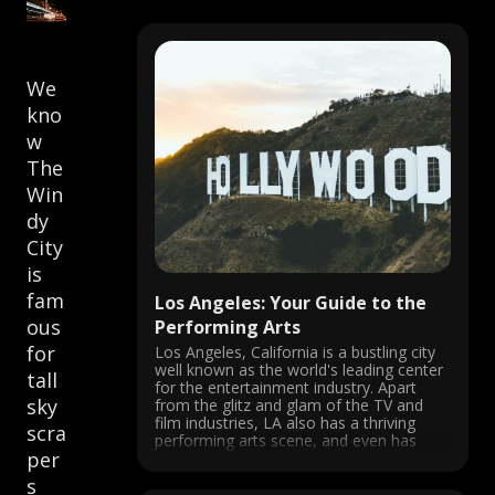
We
kno
w
The
Win
dy
City
is
fam
Los Angeles: Your Guide to the
ous
Performing Arts
for
Los Angeles, California is a bustling city
well known as the world's leading center
tall
for the entertainment industry. Apart
sky
from the glitz and glam of the TV and
film industries, LA also has a thriving
scra
performing arts scene, and even has
per
more theatres than anywhere else in the
U.S.! From ...
s